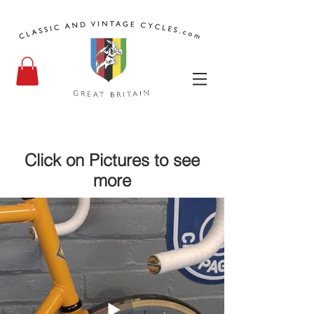
Click on Pictures to see
more