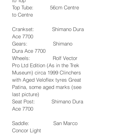
to Top
Top Tube: 56cm Centre
to Centre
Crankset: Shimano Dura
Ace 7700
Gears: Shimano
Dura Ace 7700
Wheels: Rolf Vector
Pro Ltd Edition (As in the Trek
Museum) circa 1999 Clinchers
with Aged Veloflex tyres Great
Patina, some aged marks (see
last picture)
Seat Post: Shimano Dura
Ace 7700
Saddle: San Marco
Concor Light