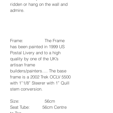
ridden or hang on the wall and
admire.
Frame: The Frame
has been painted in 1999 US
Postal Livery and to a high
quality by one of the UK’s
artisan frame
builders/painters…. The base
frame is a 2002 Trek OCLV 5500
with 1”1/8” Steerer with 1” Quill
stem conversion.
Size: 56cm
Seat Tube: 56cm Centre