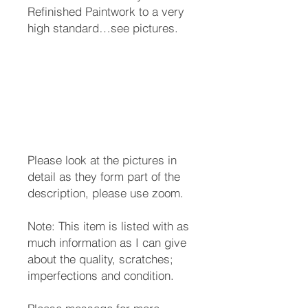
Refinished Paintwork to a very
high standard…see pictures.
Please look at the pictures in
detail as they form part of the
description, please use zoom.
Note: This item is listed with as
much information as I can give
about the quality, scratches;
imperfections and condition.