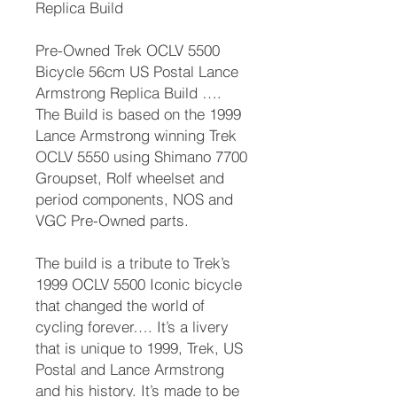
Replica Build
Pre-Owned Trek OCLV 5500
Bicycle 56cm US Postal Lance
Armstrong Replica Build ….
The Build is based on the 1999
Lance Armstrong winning Trek
OCLV 5550 using Shimano 7700
Groupset, Rolf wheelset and
period components, NOS and
VGC Pre-Owned parts.
The build is a tribute to Trek’s
1999 OCLV 5500 Iconic bicycle
that changed the world of
cycling forever…. It’s a livery
that is unique to 1999, Trek, US
Postal and Lance Armstrong
and his history. It’s made to be