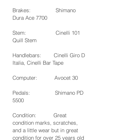
Brakes: Shimano
Dura Ace 7700
Stem: Cinelli 101
Quill Stem
Handlebars: Cinelli Giro D
Italia, Cinelli Bar Tape
Computer: Avocet 30
Pedals: Shimano PD
5500
Condition: Great
condition marks, scratches,
and a little wear but in great
condition for over 25 years old