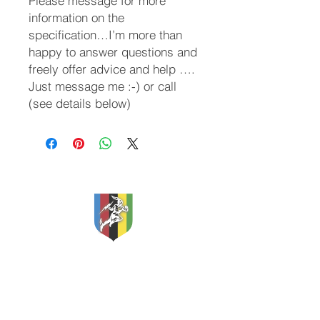
Please message for more
information on the
specification…I’m more than
happy to answer questions and
freely offer advice and help ….
Just message me :-) or call
(see details below)
Classic and Vintage Cycles
Apex Storage
Etherow Industrial Estate