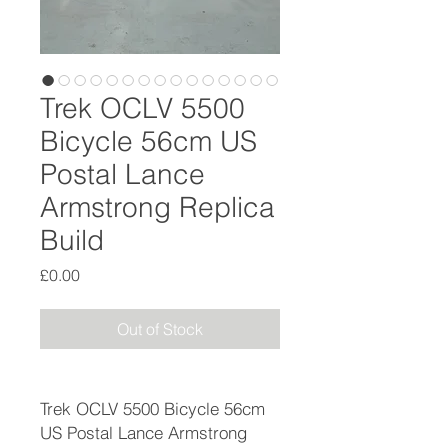
Trek OCLV 5500
Bicycle 56cm US
Postal Lance
Armstrong Replica
Build
Price
£0.00
Out of Stock
Trek OCLV 5500 Bicycle 56cm
US Postal Lance Armstrong