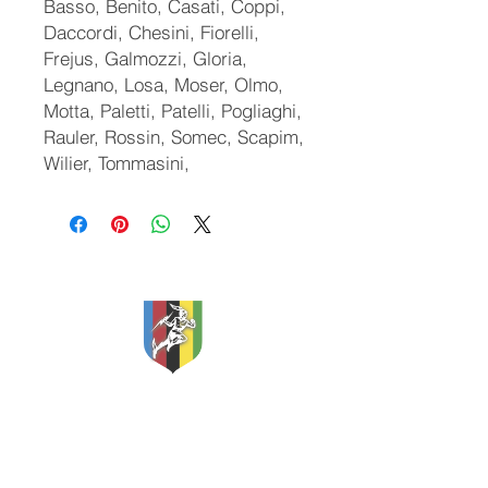
Basso, Benito, Casati, Coppi,
Daccordi, Chesini, Fiorelli,
Frejus, Galmozzi, Gloria,
Legnano, Losa, Moser, Olmo,
Motta, Paletti, Patelli, Pogliaghi,
Rauler, Rossin, Somec, Scapim,
Wilier, Tommasini,
Classic and Vintage Cycles
Apex Storage
Etherow Industrial Estate