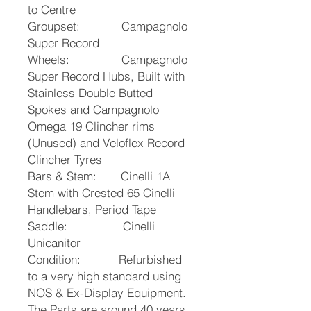
to Centre
Groupset: Campagnolo
Super Record
Wheels: Campagnolo
Super Record Hubs, Built with
Stainless Double Butted
Spokes and Campagnolo
Omega 19 Clincher rims
(Unused) and Veloflex Record
Clincher Tyres
Bars & Stem: Cinelli 1A
Stem with Crested 65 Cinelli
Handlebars, Period Tape
Saddle: Cinelli
Unicanitor
Condition: Refurbished
to a very high standard using
NOS & Ex-Display Equipment.
The Parts are around 40 years