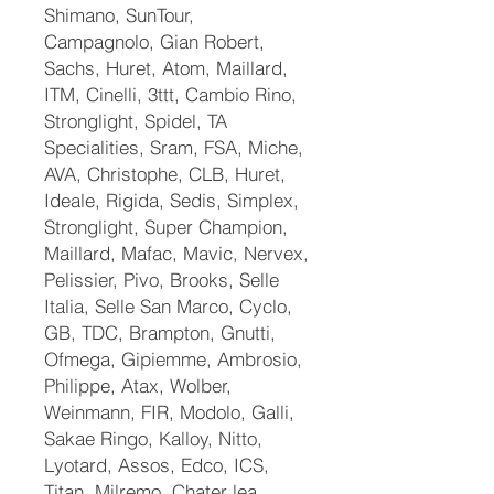
Shimano, SunTour,
Campagnolo, Gian Robert,
Sachs, Huret, Atom, Maillard,
ITM, Cinelli, 3ttt, Cambio Rino,
Stronglight, Spidel, TA
Specialities, Sram, FSA, Miche,
AVA, Christophe, CLB, Huret,
Ideale, Rigida, Sedis, Simplex,
Stronglight, Super Champion,
Maillard, Mafac, Mavic, Nervex,
Pelissier, Pivo, Brooks, Selle
Italia, Selle San Marco, Cyclo,
GB, TDC, Brampton, Gnutti,
Ofmega, Gipiemme, Ambrosio,
Philippe, Atax, Wolber,
Weinmann, FIR, Modolo, Galli,
Sakae Ringo, Kalloy, Nitto,
Lyotard, Assos, Edco, ICS,
Titan, Milremo, Chater lea,