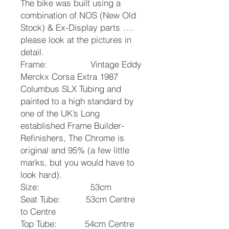
The bike was built using a
combination of NOS (New Old
Stock) & Ex-Display parts ….
please look at the pictures in
detail.
Frame: Vintage Eddy
Merckx Corsa Extra 1987
Columbus SLX Tubing and
painted to a high standard by
one of the UK’s Long
established Frame Builder-
Refinishers, The Chrome is
original and 95% (a few little
marks, but you would have to
look hard).
Size: 53cm
Seat Tube: 53cm Centre
to Centre
Top Tube: 54cm Centre