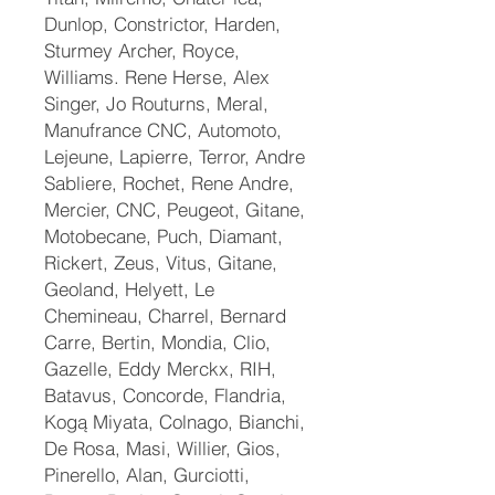
Dunlop, Constrictor, Harden,
Sturmey Archer, Royce,
Williams. Rene Herse, Alex
Singer, Jo Routurns, Meral,
Manufrance CNC, Automoto,
Lejeune, Lapierre, Terror, Andre
Sabliere, Rochet, Rene Andre,
Mercier, CNC, Peugeot, Gitane,
Motobecane, Puch, Diamant,
Rickert, Zeus, Vitus, Gitane,
Geoland, Helyett, Le
Chemineau, Charrel, Bernard
Carre, Bertin, Mondia, Clio,
Gazelle, Eddy Merckx, RIH,
Batavus, Concorde, Flandria,
Kogą Miyata, Colnago, Bianchi,
De Rosa, Masi, Willier, Gios,
Pinerello, Alan, Gurciotti,