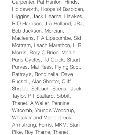
Carpenter, Pat Hanlon, Hinds,
Holdsworth, Hoops of Barbican,
Higgins, Jack Hearne, Hawkes,
R O Harrison, J A Holland, JRJ,
Bob Jackson, Mercian,
Macleans, F A Lipscombe, Sid
Mottram, Leach Marathon, H R
Morris, Rory O’Brien, Merlin,
Paris Cycles, TJ Quick, Stuart
Purves, Mal Rees, Flying Scot,
Rattray’s, Rondinella, Dave
Russell, Alan Shorter, Cliff
Shrubb, Selbach, Soens, Jack
Taylor, P T Stallard, Sibbit,
Thanet, A Waller, Pennine,
Witcomb, Young’s Woodrup,
Whitaker and Mapplebeck,
Armstrong, Ferris, MKM, Stan
Pike, Roy Thame, Thanet