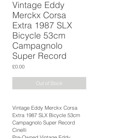
Vintage Eddy
Merckx Corsa
Extra 1987 SLX
Bicycle 53cm
Campagnolo
Super Record
Price
£0.00
Out of Stock
Vintage Eddy Merckx Corsa
Extra 1987 SLX Bicycle 53cm
Campagnolo Super Record
Cinelli
Pre-Owned Vintage Eddy