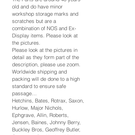
old and do have minor
workshop storage marks and
scratches but are a
combination of NOS and Ex-
Display items. Please look at
the pictures.
Please look at the pictures in
detail as they form part of the
description, please use zoom.
Worldwide shipping and
packing will de done to a high
standard to ensure safe
passage…
Hetchins, Bates, Rotrax, Saxon,
Hurlow, Major Nichols,
Ephgrave, Allin, Roberts,
Jensen, Baines, Johnny Berry,
Buckley Bros, Geoffrey Butler,