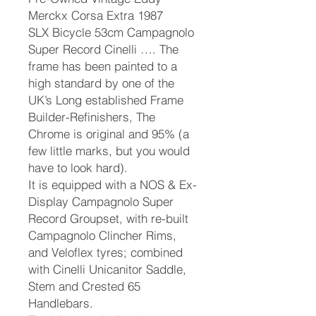
Merckx Corsa Extra 1987
SLX Bicycle 53cm Campagnolo
Super Record Cinelli …. The
frame has been painted to a
high standard by one of the
UK’s Long established Frame
Builder-Refinishers, The
Chrome is original and 95% (a
few little marks, but you would
have to look hard).
It is equipped with a NOS & Ex-
Display Campagnolo Super
Record Groupset, with re-built
Campagnolo Clincher Rims,
and Veloflex tyres; combined
with Cinelli Unicanitor Saddle,
Stem and Crested 65
Handlebars.