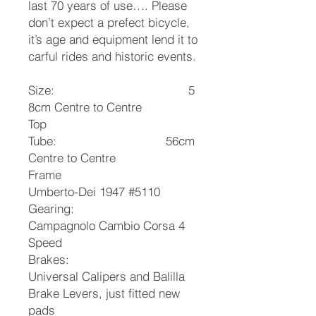
last 70 years of use…. Please
don’t expect a prefect bicycle,
it’s age and equipment lend it to
carful rides and historic events.
Size: 5
8cm Centre to Centre
Top
Tube: 56cm
Centre to Centre
Frame
Umberto-Dei 1947 #5110
Gearing:
Campagnolo Cambio Corsa 4
Speed
Brakes:
Universal Calipers and Balilla
Brake Levers, just fitted new
pads