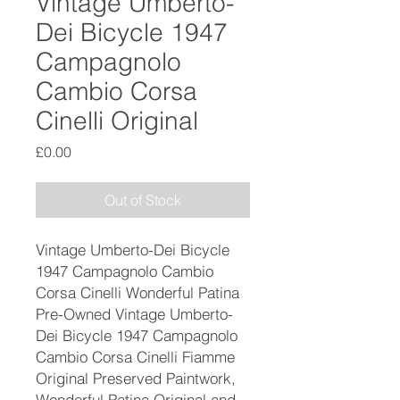
Vintage Umberto-
Dei Bicycle 1947
Campagnolo
Cambio Corsa
Cinelli Original
Price
£0.00
Out of Stock
Vintage Umberto-Dei Bicycle
1947 Campagnolo Cambio
Corsa Cinelli Wonderful Patina
Pre-Owned Vintage Umberto-
Dei Bicycle 1947 Campagnolo
Cambio Corsa Cinelli Fiamme
Original Preserved Paintwork,
Wonderful Patina Original and