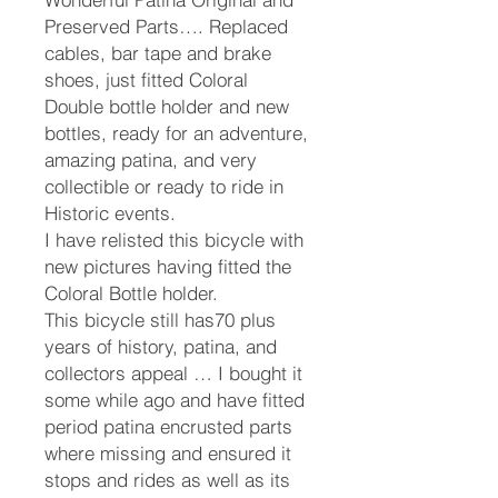
Preserved Parts…. Replaced
cables, bar tape and brake
shoes, just fitted Coloral
Double bottle holder and new
bottles, ready for an adventure,
amazing patina, and very
collectible or ready to ride in
Historic events.
I have relisted this bicycle with
new pictures having fitted the
Coloral Bottle holder.
This bicycle still has70 plus
years of history, patina, and
collectors appeal … I bought it
some while ago and have fitted
period patina encrusted parts
where missing and ensured it
stops and rides as well as its