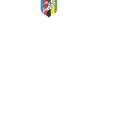
Classic and Vintage Cycles
Apex Storage
Etherow Industrial Estate
Woolley Bridge Road
Hadfield
Glossop
Derbyshire
SK13 2NS
England
Mobile:
07775 981366
email:
sales@classicandvintagecycles.com
www.classicandvintagecycles.com