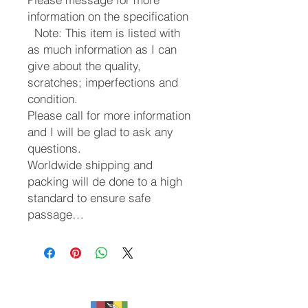
information on the specification
Note: This item is listed with
as much information as I can
give about the quality,
scratches; imperfections and
condition.
Please call for more information
and I will be glad to ask any
questions.
Worldwide shipping and
packing will de done to a high
standard to ensure safe
passage…