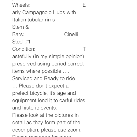
Wheels: E
arly Campagnolo Hubs with
Italian tubular rims
Stem &
Bars: Cinelli
Steel #1
Condition: T
astefully (in my simple opinion)
preserved using period correct
items where possible ….
Serviced and Ready to ride
…
Please don’t expect a
prefect bicycle, it’s age and
equipment lend it to carful rides
and historic events.
Please look at the pictures in
detail as they form part of the
description, please use zoom.
Please message for more